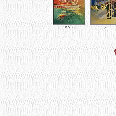
AB & YZ
gsr