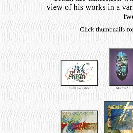
view of his works in a va
tw
Click thumbnails fo
Dick Beasley
AbcxyZ