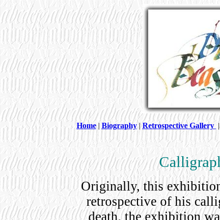
Home
|
Biography
|
Retrospective Gallery
Calligrap
Originally, this exhibiti
retrospective of his cal
death, the exhibition w