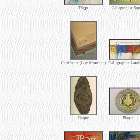
TSgpt
Calligraphic Squ
Certificate (Guy Monthan)
Calligraphic Land
Plaque
Plaque