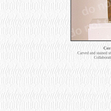
Cer
Carved and stained s
Collaborat