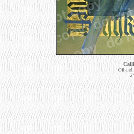
Call
Oil and 
24