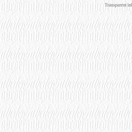
Transparent i