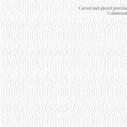
Carved and glazed porcelai
Collaborat